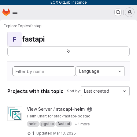
EOX GitLab Instance
Homepage
Skip to main content
M
Explore
Topics
fastapi
fastapi
F
Language
Projects with this topic
Last created
Sort by:
View stacapi-helm project
View Server /
stacapi-helm
Helm Chart for stac-fastapi-pgstac
helm
pgstac
fastapi
+ 1 more
1
Updated
Mar 13, 2025