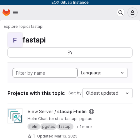
EOX GitLab Instance
Homepage
Skip to main content
M
Explore
Topics
fastapi
fastapi
F
Language
Projects with this topic
Oldest updated
Sort by:
View stacapi-helm project
View Server /
stacapi-helm
Helm Chart for stac-fastapi-pgstac
helm
pgstac
fastapi
+ 1 more
1
Updated
Mar 13, 2025