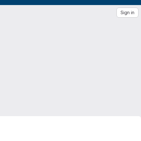
Sign in