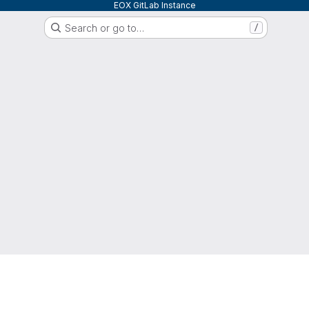
EOX GitLab Instance
Search or go to…
/