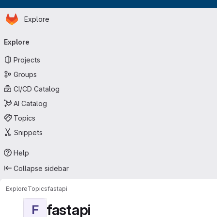
Homepage
Skip to main content
Explore
Primary navigation
Explore
Projects
Groups
CI/CD Catalog
AI Catalog
Topics
Snippets
Help
Collapse sidebar
Explore
Topics
fastapi
fastapi
F