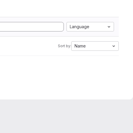
Language
Name
Sort by: