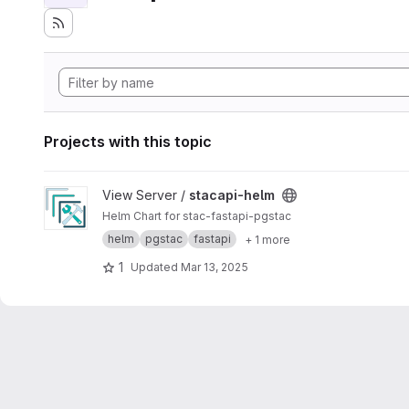
Projects with this topic
View stacapi-helm project
View Server /
stacapi-helm
Helm Chart for stac-fastapi-pgstac
helm
pgstac
fastapi
+ 1 more
1
Updated
Mar 13, 2025