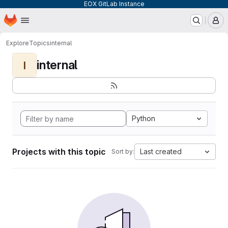
EOX GitLab Instance
Homepage
Skip to main content
M
Explore
Topics
internal
internal
I
Python
Projects with this topic
Last created
Sort by: