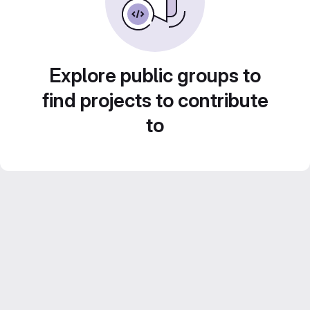
Explore public groups to
find projects to contribute
to