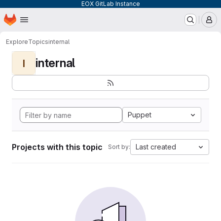
EOX GitLab Instance
Homepage
Skip to main content
M
Explore
Topics
internal
internal
I
Puppet
Projects with this topic
Last created
Sort by: