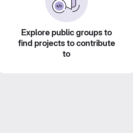
Explore public groups to
find projects to contribute
to