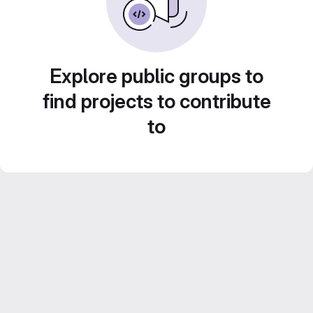
Explore public groups to
find projects to contribute
to