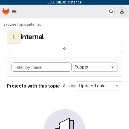
EOX GitLab Instance
Homepage
Skip to main content
M
Explore
Topics
internal
internal
I
Puppet
Projects with this topic
Updated date
Sort by: