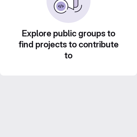
Explore public groups to
find projects to contribute
to