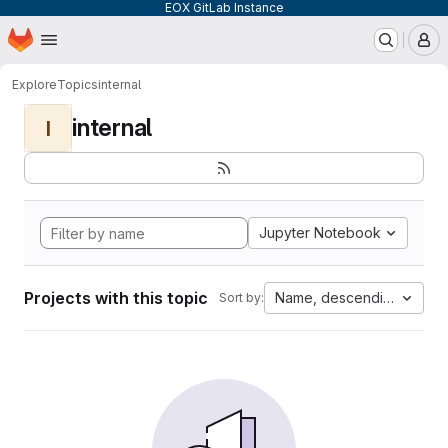
EOX GitLab Instance
Homepage
Skip to main content
M
Explore
Topics
internal
internal
I
Jupyter Notebook
Projects with this topic
Name, descending
Sort by: