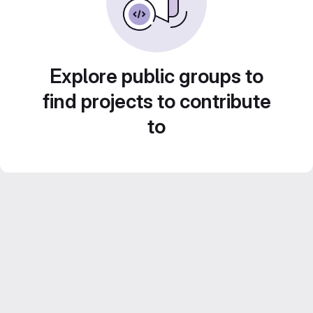
Explore public groups to
find projects to contribute
to