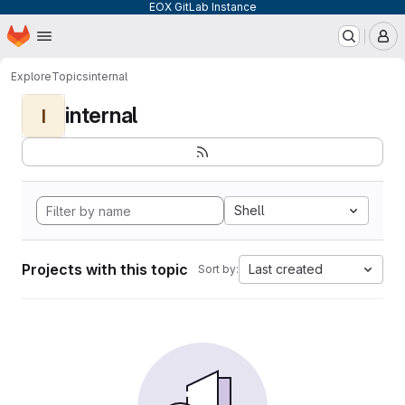
EOX GitLab Instance
Homepage
Skip to main content
M
Explore
Topics
internal
internal
I
Shell
Projects with this topic
Last created
Sort by: