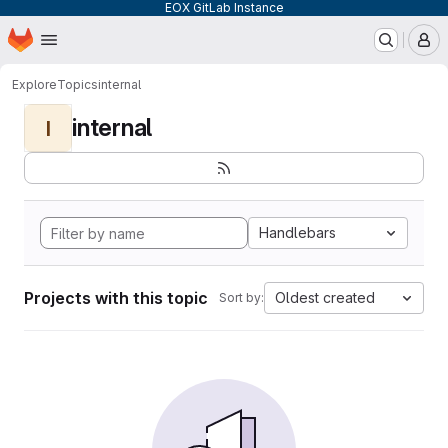
EOX GitLab Instance
Homepage
Skip to main content
M
Explore
Topics
internal
internal
I
Handlebars
Projects with this topic
Oldest created
Sort by: