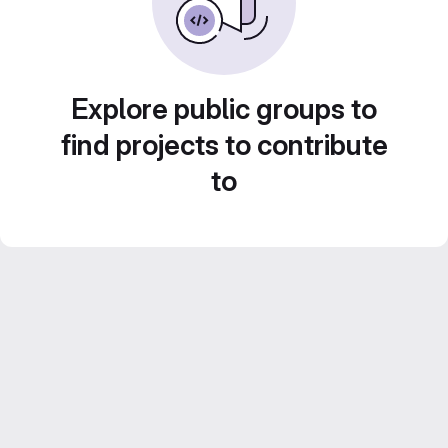
Explore public groups to
find projects to contribute
to