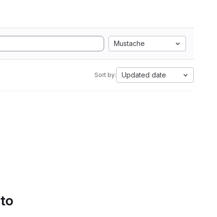
Mustache
Updated date
Sort by:
 to