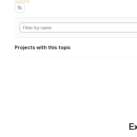
Projects with this topic
Ex