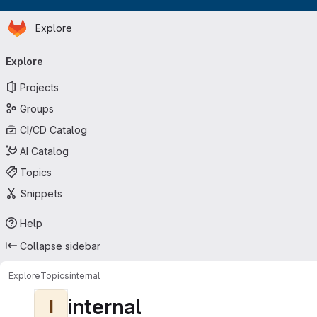
Homepage
Skip to main content
Explore
Primary navigation
Explore
Projects
Groups
CI/CD Catalog
AI Catalog
Topics
Snippets
Help
Collapse sidebar
Explore
Topics
internal
internal
I