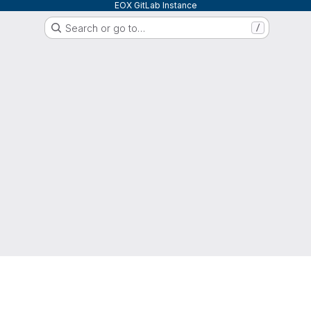
EOX GitLab Instance
Search or go to…
/