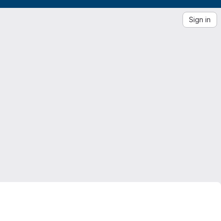
Sign in