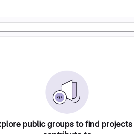
plore public groups to find projects