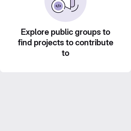
Explore public groups to
find projects to contribute
to