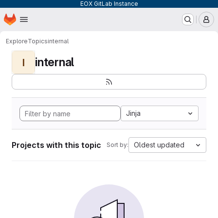
EOX GitLab Instance
Homepage
Skip to main content
M
Explore
Topics
internal
internal
I
Jinja
Projects with this topic
Oldest updated
Sort by: