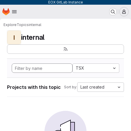
EOX GitLab Instance
Homepage
Skip to main content
M
Explore
Topics
internal
internal
I
TSX
Projects with this topic
Last created
Sort by: