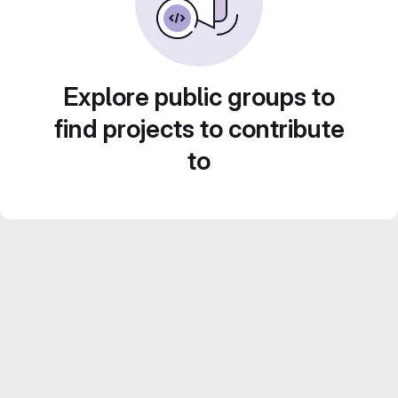
Explore public groups to
find projects to contribute
to