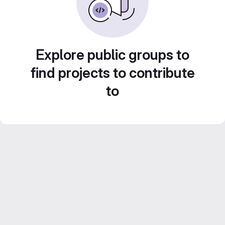
Explore public groups to
find projects to contribute
to