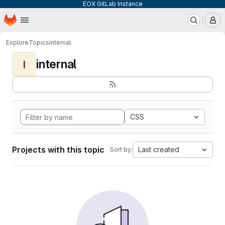
EOX GitLab Instance
Homepage
Skip to main content
M
Explore
Topics
internal
internal
I
CSS
Projects with this topic
Last created
Sort by: