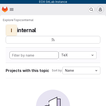
EOX GitLab Instance
Homepage
Skip to main content
M
Explore
Topics
internal
internal
I
TeX
Projects with this topic
Name
Sort by: