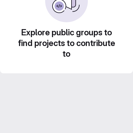
Explore public groups to
find projects to contribute
to