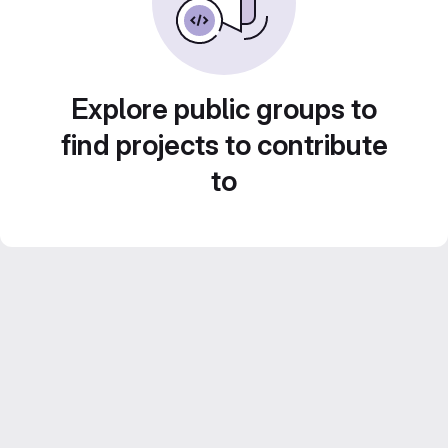
Explore public groups to
find projects to contribute
to