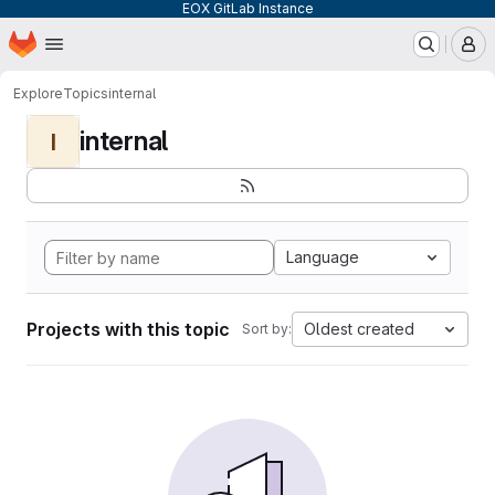
EOX GitLab Instance
Homepage
Skip to main content
M
Explore
Topics
internal
internal
I
Language
Projects with this topic
Oldest created
Sort by: