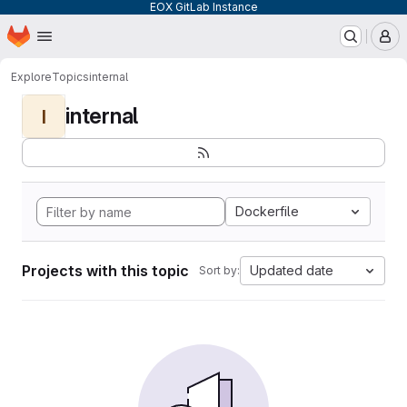
EOX GitLab Instance
Homepage
Skip to main content
M
Explore
Topics
internal
internal
I
Dockerfile
Projects with this topic
Updated date
Sort by: