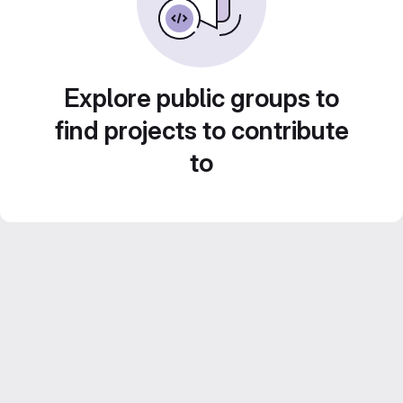
Explore public groups to
find projects to contribute
to