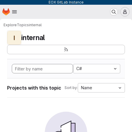
EOX GitLab Instance
Homepage
Skip to main content
M
Explore
Topics
internal
internal
I
C#
Projects with this topic
Name
Sort by: