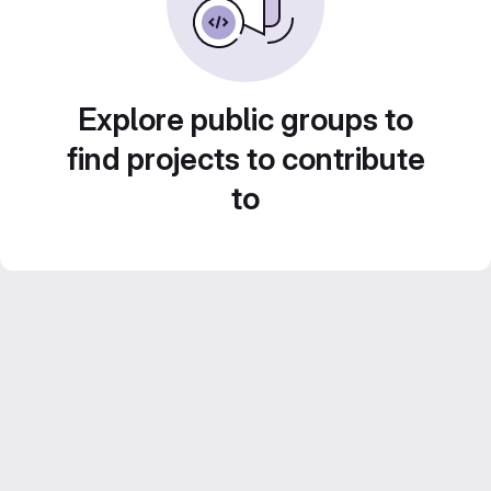
Explore public groups to
find projects to contribute
to