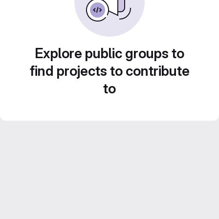
Explore public groups to
find projects to contribute
to