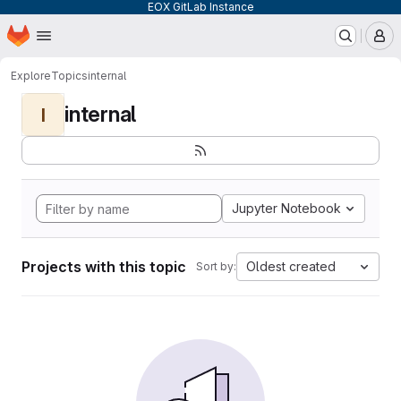
EOX GitLab Instance
Homepage
Skip to main content
M
Explore
Topics
internal
internal
I
Jupyter Notebook
Projects with this topic
Oldest created
Sort by: