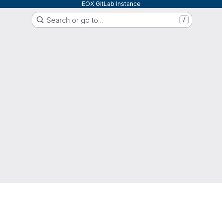
EOX GitLab Instance
Search or go to…
/