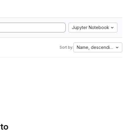
Jupyter Notebook
Name, descending
Sort by:
 to