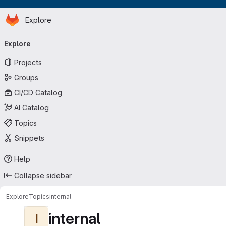
Homepage
Skip to main content
Explore
Primary navigation
Explore
Projects
Groups
CI/CD Catalog
AI Catalog
Topics
Snippets
Help
Collapse sidebar
Explore
Topics
internal
internal
I