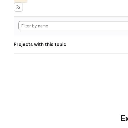
Projects with this topic
Ex