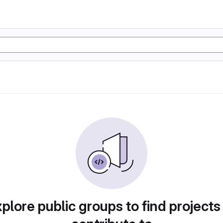
plore public groups to find projects