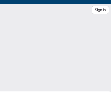
Sign in