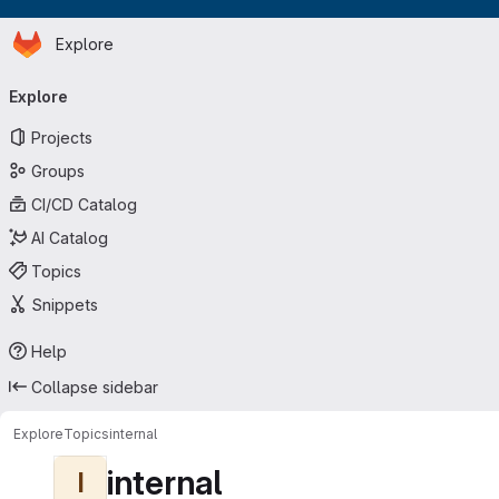
Homepage
Skip to main content
Explore
Primary navigation
Explore
Projects
Groups
CI/CD Catalog
AI Catalog
Topics
Snippets
Help
Collapse sidebar
Explore
Topics
internal
internal
I