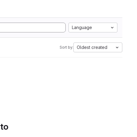
Language
Oldest created
Sort by:
 to