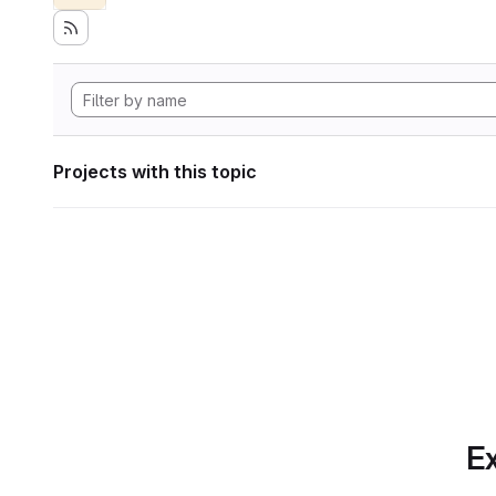
Projects with this topic
Ex