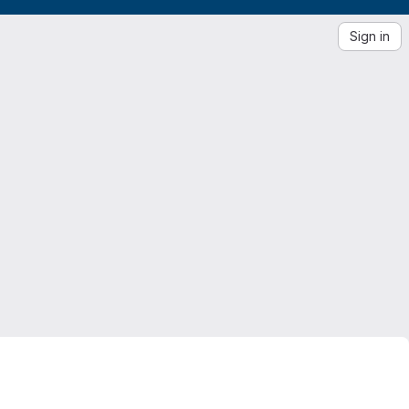
Sign in