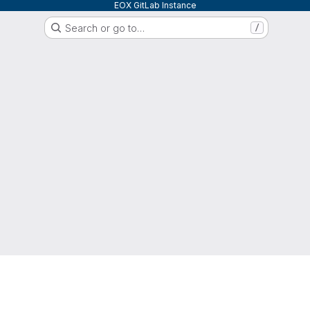
EOX GitLab Instance
Search or go to…
/