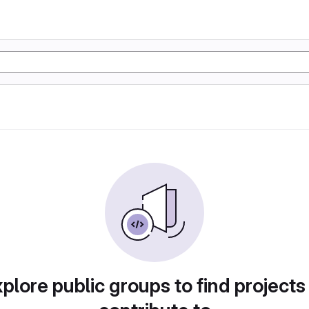
plore public groups to find projects