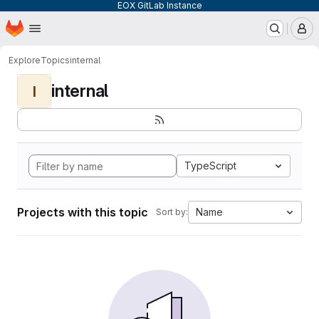
EOX GitLab Instance
Homepage
Skip to main content
M
Explore
Topics
internal
internal
I
TypeScript
Projects with this topic
Name
Sort by: