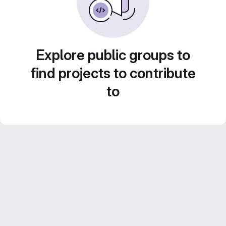
Explore public groups to
find projects to contribute
to