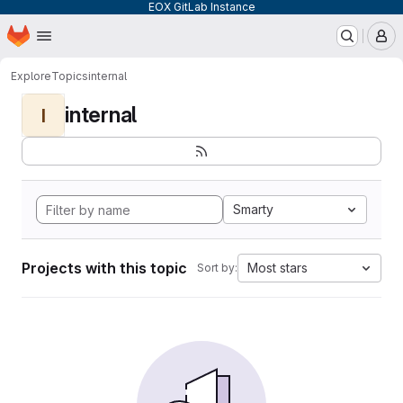
EOX GitLab Instance
Homepage
Skip to main content
M
Explore
Topics
internal
internal
I
Smarty
Projects with this topic
Most stars
Sort by: