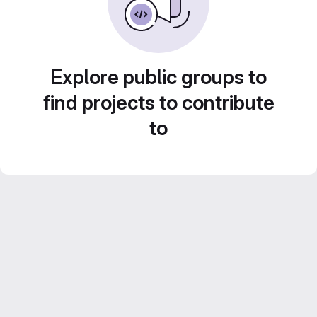
Explore public groups to
find projects to contribute
to