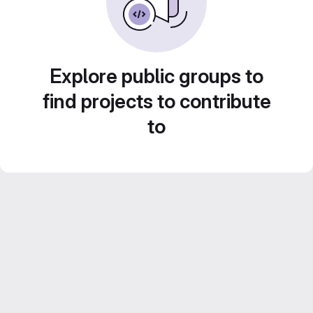
Explore public groups to
find projects to contribute
to