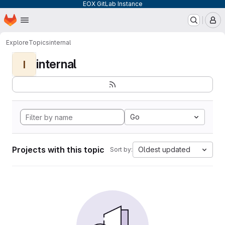
EOX GitLab Instance
Homepage
Skip to main content
M
Explore
Topics
internal
internal
I
Go
Projects with this topic
Oldest updated
Sort by: