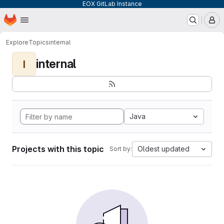
EOX GitLab Instance
Homepage
Skip to main content
M
Explore
Topics
internal
internal
I
Java
Projects with this topic
Oldest updated
Sort by: