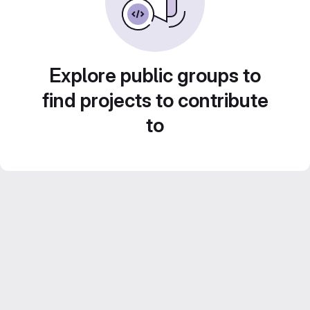
Explore public groups to
find projects to contribute
to