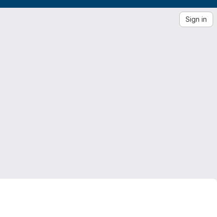
Sign in