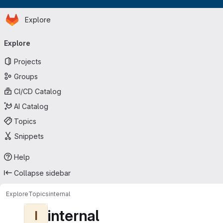
Homepage
Skip to main content
Explore
Primary navigation
Explore
Projects
Groups
CI/CD Catalog
AI Catalog
Topics
Snippets
Help
Collapse sidebar
Explore
Topics
internal
internal
I