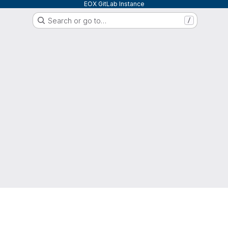
EOX GitLab Instance
Search or go to…
/