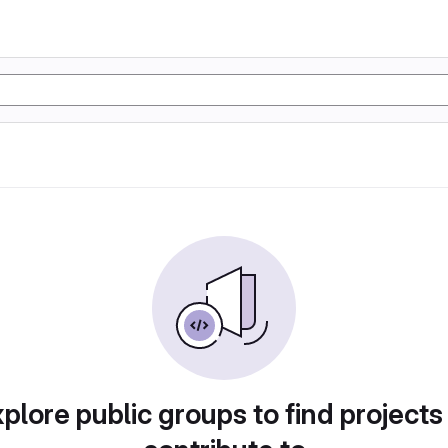
plore public groups to find projects