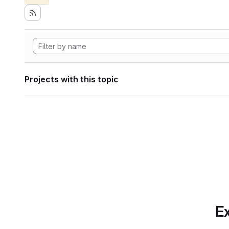
Projects with this topic
Ex