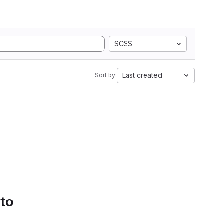
SCSS
Last created
Sort by:
 to