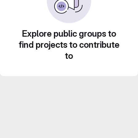
Explore public groups to
find projects to contribute
to