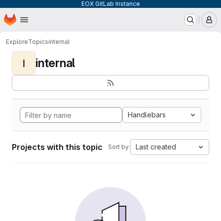
EOX GitLab Instance
Homepage
Skip to main content
M
Explore
Topics
internal
internal
I
Handlebars
Projects with this topic
Last created
Sort by: