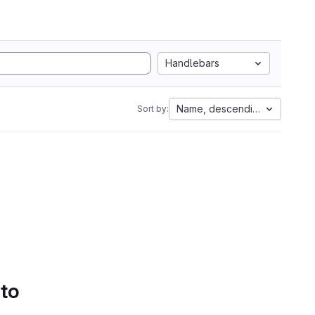
Handlebars
Name, descending
Sort by:
 to