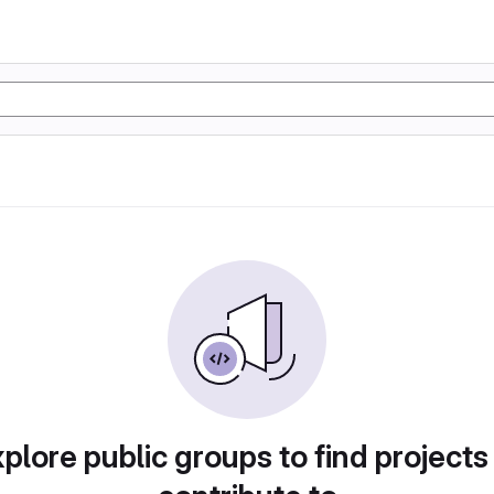
plore public groups to find projects