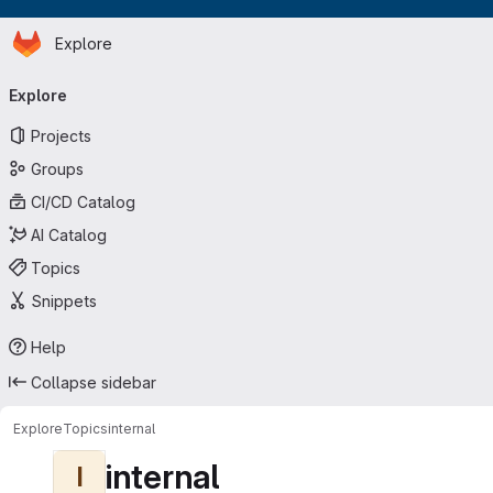
Homepage
Skip to main content
Explore
Primary navigation
Explore
Projects
Groups
CI/CD Catalog
AI Catalog
Topics
Snippets
Help
Collapse sidebar
Explore
Topics
internal
internal
I