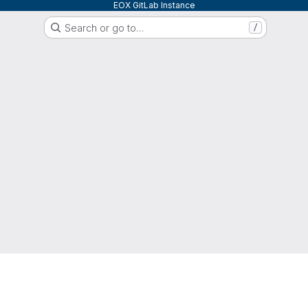
EOX GitLab Instance
Search or go to…
/