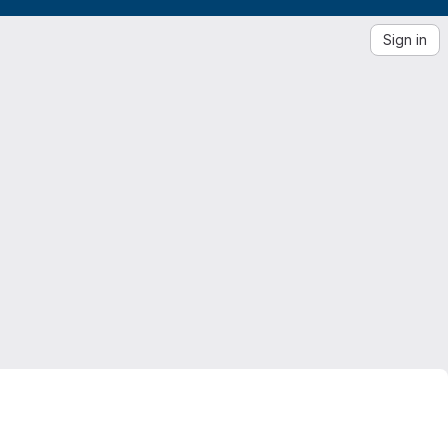
Sign in