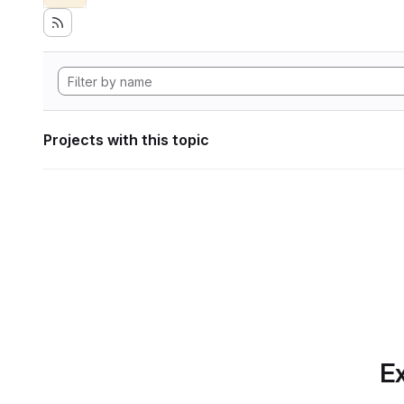
Projects with this topic
Ex