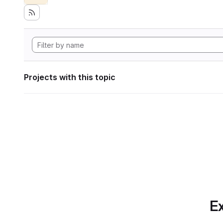
Projects with this topic
Ex