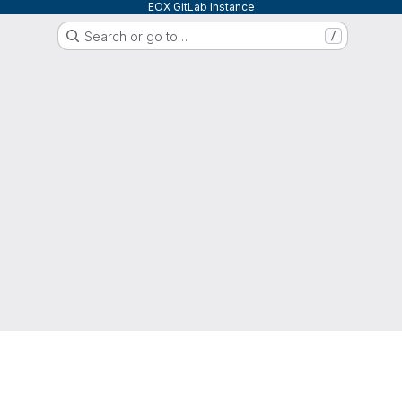
EOX GitLab Instance
Search or go to…
/