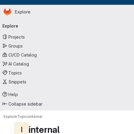
Homepage
Skip to main content
Explore
Primary navigation
Explore
Projects
Groups
CI/CD Catalog
AI Catalog
Topics
Snippets
Help
Collapse sidebar
Explore
Topics
internal
internal
I