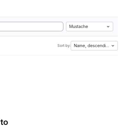
Mustache
Name, descending
Sort by:
 to