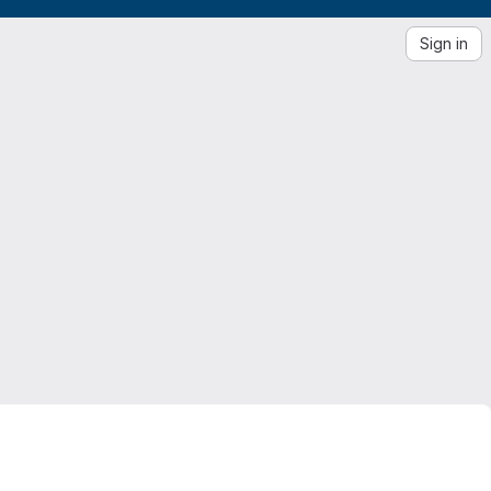
Sign in