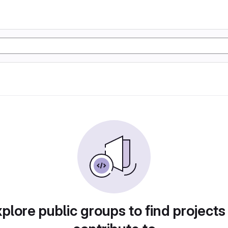
plore public groups to find projects