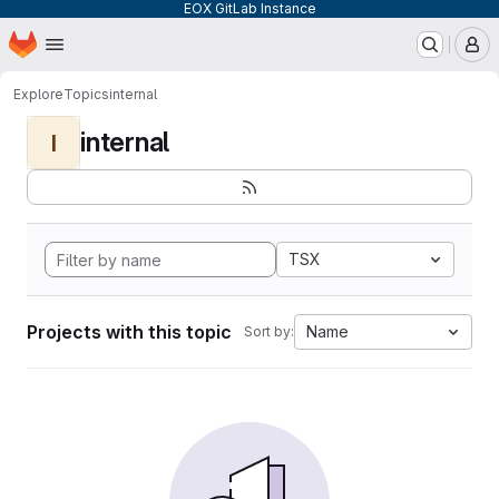
EOX GitLab Instance
Homepage
Skip to main content
M
Explore
Topics
internal
internal
I
TSX
Projects with this topic
Name
Sort by: