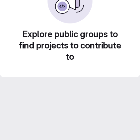
Explore public groups to
find projects to contribute
to