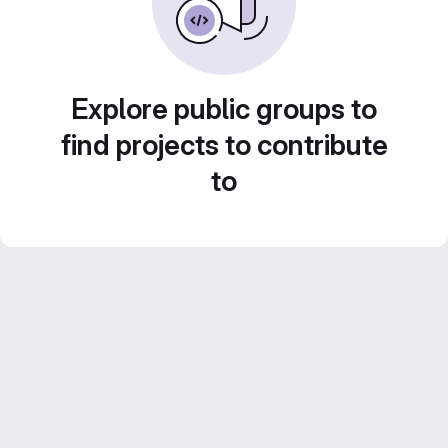
Explore public groups to
find projects to contribute
to