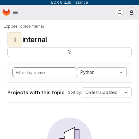
EOX GitLab Instance
Homepage
Skip to main content
M
Explore
Topics
internal
internal
I
Python
Projects with this topic
Oldest updated
Sort by: