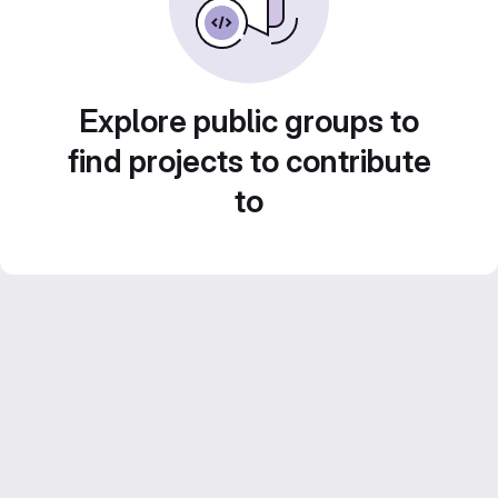
Explore public groups to
find projects to contribute
to