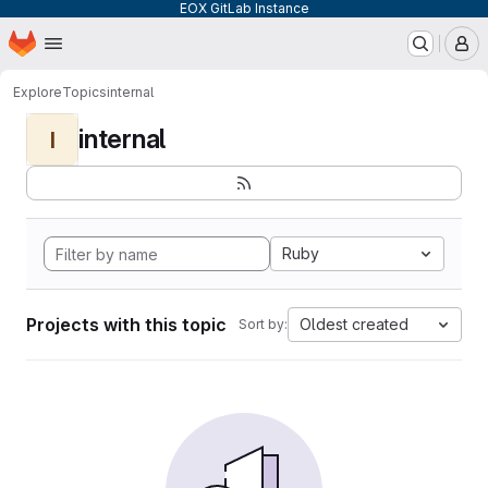
EOX GitLab Instance
Homepage
Skip to main content
M
Explore
Topics
internal
internal
I
Ruby
Projects with this topic
Oldest created
Sort by: