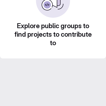
Explore public groups to
find projects to contribute
to