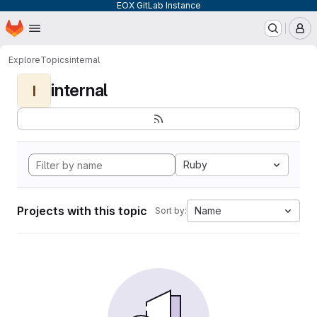
EOX GitLab Instance
Homepage
Skip to main content
M
Explore
Topics
internal
internal
I
Ruby
Projects with this topic
Name
Sort by: