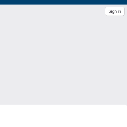
Sign in