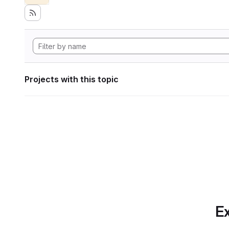
Projects with this topic
Ex