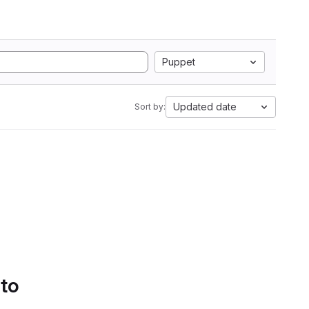
Puppet
Updated date
Sort by:
 to