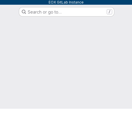
EOX GitLab Instance
Search or go to…
/