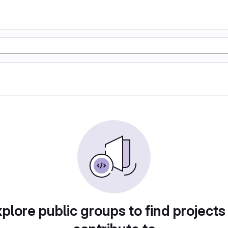
plore public groups to find projects