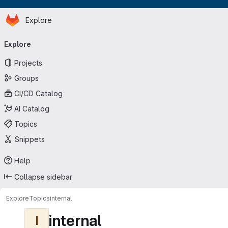
Homepage
Skip to main content
Explore
Primary navigation
Explore
Projects
Groups
CI/CD Catalog
AI Catalog
Topics
Snippets
Help
Collapse sidebar
Explore
Topics
internal
internal
I