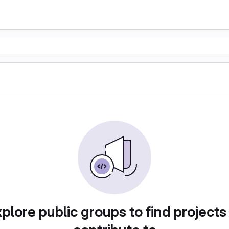
plore public groups to find projects