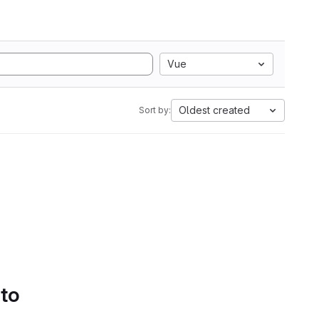
Vue
Oldest created
Sort by:
 to