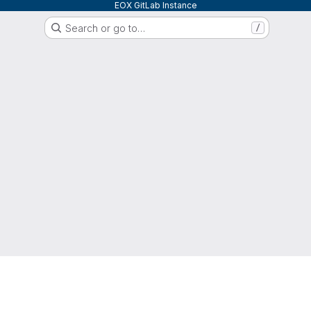
EOX GitLab Instance
Search or go to…
/