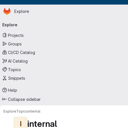
Homepage
Skip to main content
Explore
Primary navigation
Explore
Projects
Groups
CI/CD Catalog
AI Catalog
Topics
Snippets
Help
Collapse sidebar
Explore
Topics
internal
internal
I