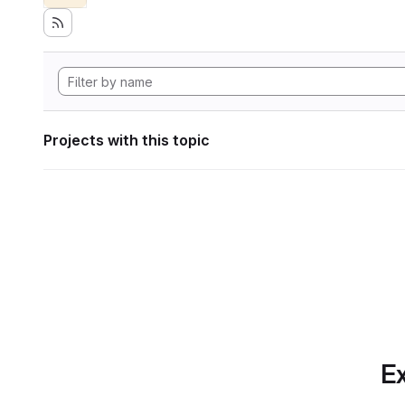
Projects with this topic
Ex