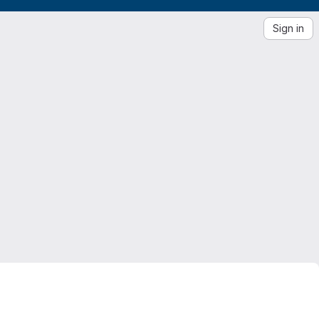
Sign in