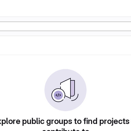
plore public groups to find projects