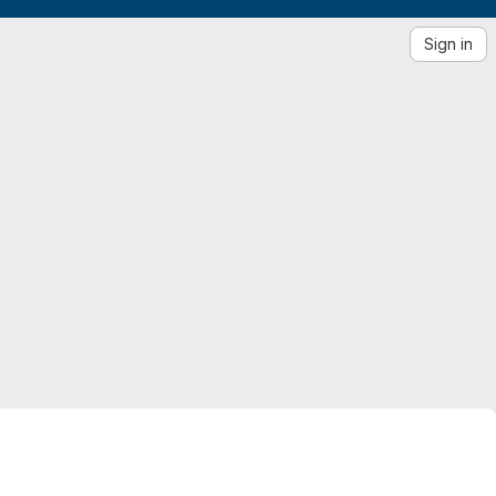
Sign in