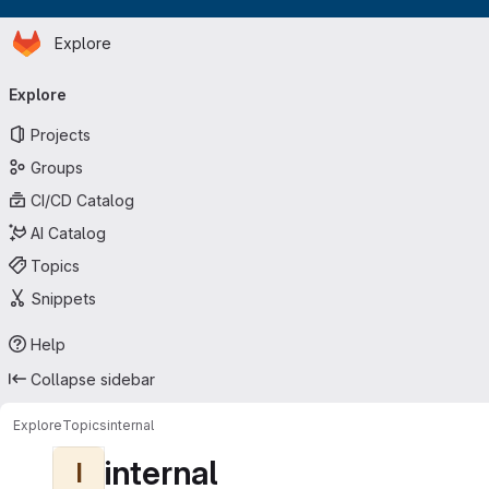
Homepage
Skip to main content
Explore
Primary navigation
Explore
Projects
Groups
CI/CD Catalog
AI Catalog
Topics
Snippets
Help
Collapse sidebar
Explore
Topics
internal
internal
I