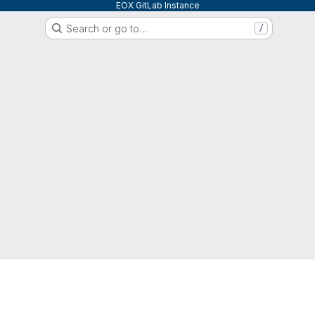
EOX GitLab Instance
Search or go to…
/