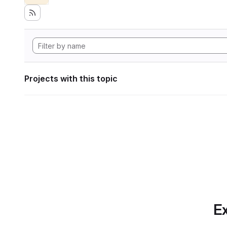
Projects with this topic
Ex