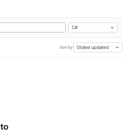
C#
Oldest updated
Sort by:
 to