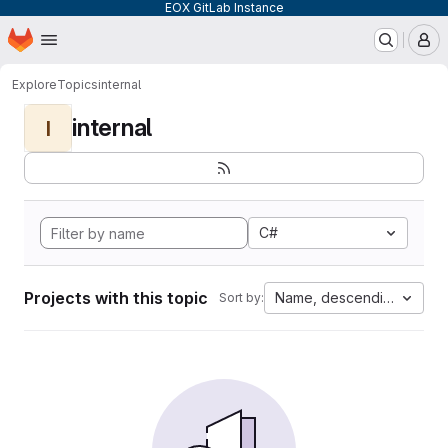
EOX GitLab Instance
Homepage
Skip to main content
M
Explore
Topics
internal
internal
I
C#
Projects with this topic
Name, descending
Sort by: