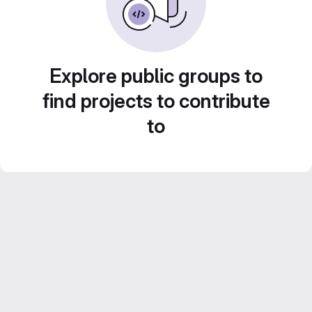
Explore public groups to
find projects to contribute
to