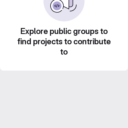
Explore public groups to
find projects to contribute
to