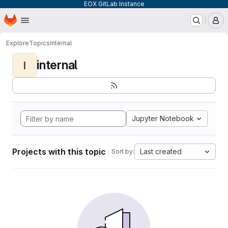
EOX GitLab Instance
Homepage
Skip to main content
M
Explore
Topics
internal
internal
I
Jupyter Notebook
Projects with this topic
Last created
Sort by: