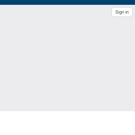
Sign in