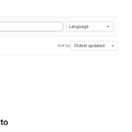
Language
Oldest updated
Sort by:
 to