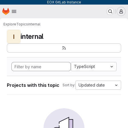
EOX GitLab Instance
Homepage
Skip to main content
M
Explore
Topics
internal
internal
I
TypeScript
Projects with this topic
Updated date
Sort by: