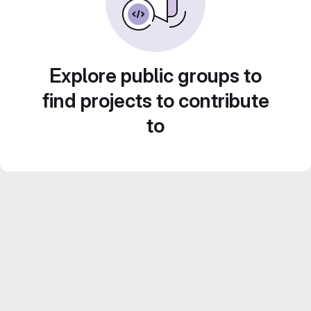
Explore public groups to
find projects to contribute
to