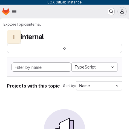
EOX GitLab Instance
Homepage
Skip to main content
M
Explore
Topics
internal
internal
I
TypeScript
Projects with this topic
Name
Sort by: