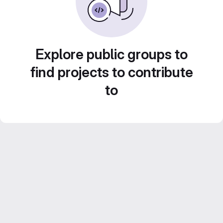
Explore public groups to
find projects to contribute
to