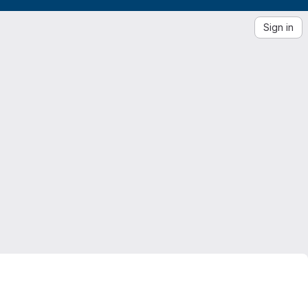
Sign in