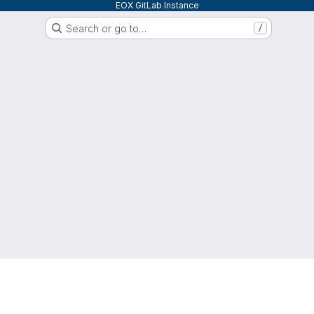
EOX GitLab Instance
Search or go to…
/