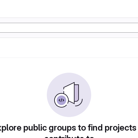
plore public groups to find projects