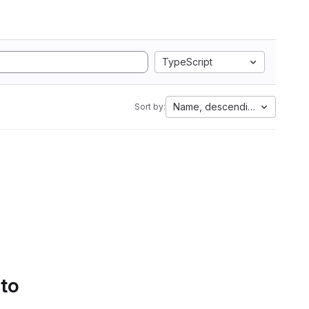
TypeScript
Name, descending
Sort by:
 to