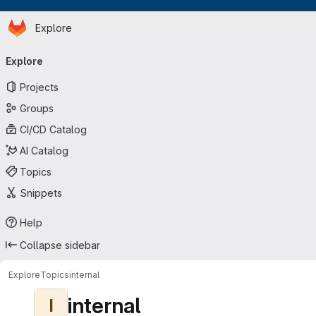
Homepage
Skip to main content
Explore
Primary navigation
Explore
Projects
Groups
CI/CD Catalog
AI Catalog
Topics
Snippets
Help
Collapse sidebar
Explore
Topics
internal
internal
I