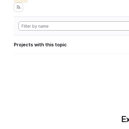
Projects with this topic
Ex