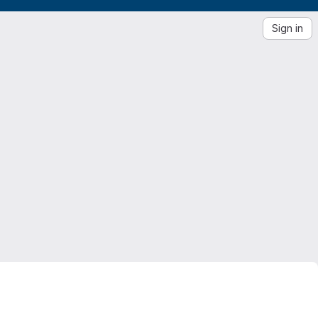
Sign in