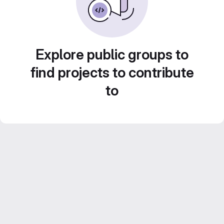
Explore public groups to
find projects to contribute
to