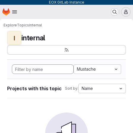
EOX GitLab Instance
Homepage
Skip to main content
M
Explore
Topics
internal
internal
I
Mustache
Projects with this topic
Name
Sort by: