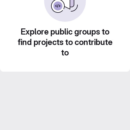
Explore public groups to
find projects to contribute
to