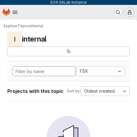
EOX GitLab Instance
Homepage
Skip to main content
M
Explore
Topics
internal
internal
I
TSX
Projects with this topic
Oldest created
Sort by: