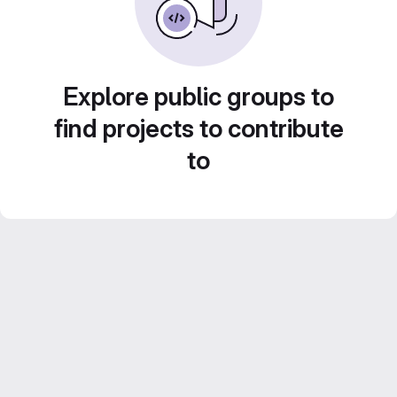
Explore public groups to
find projects to contribute
to