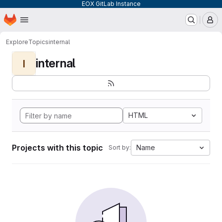
EOX GitLab Instance
Homepage
Skip to main content
M
Explore
Topics
internal
internal
I
HTML
Projects with this topic
Name
Sort by: