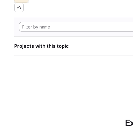
Projects with this topic
Ex