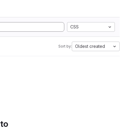
CSS
Oldest created
Sort by:
 to