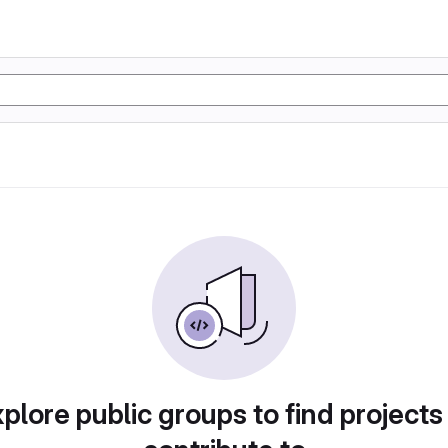
plore public groups to find projects