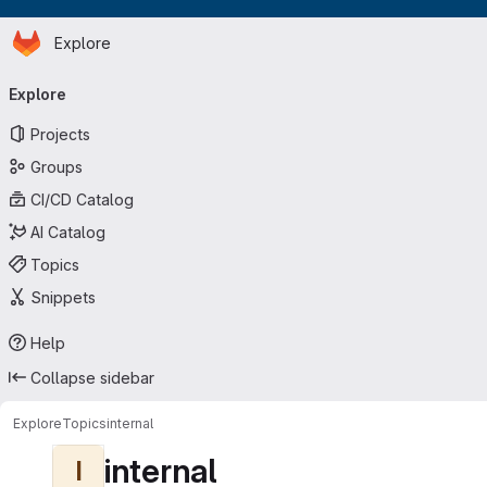
Homepage
Skip to main content
Explore
Primary navigation
Explore
Projects
Groups
CI/CD Catalog
AI Catalog
Topics
Snippets
Help
Collapse sidebar
Explore
Topics
internal
internal
I