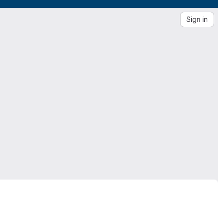
Sign in