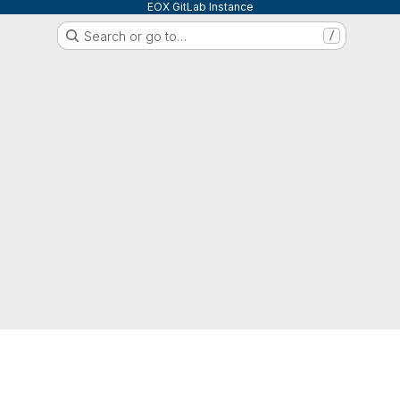
EOX GitLab Instance
Search or go to…
/