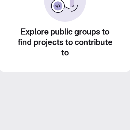
Explore public groups to
find projects to contribute
to