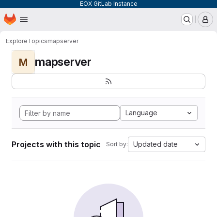
EOX GitLab Instance
Homepage
Skip to main content
M
Explore
Topics
mapserver
mapserver
M
Language
Projects with this topic
Updated date
Sort by: