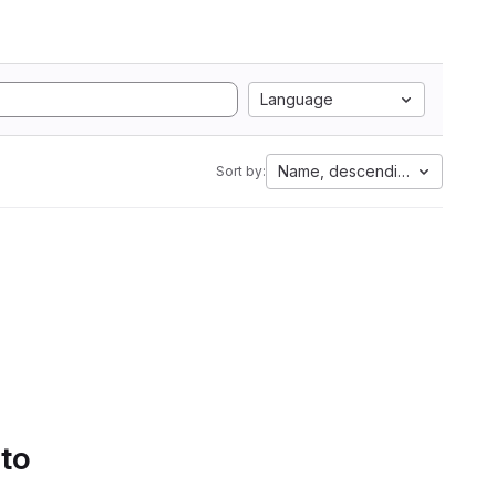
Language
Name, descending
Sort by:
 to