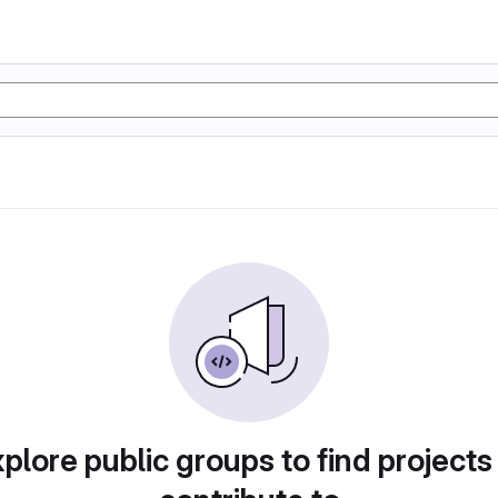
plore public groups to find projects