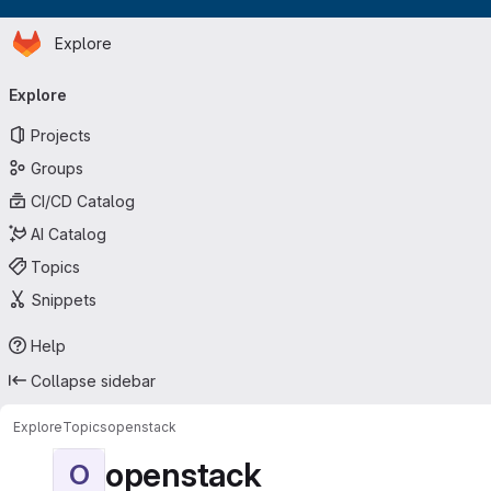
Homepage
Skip to main content
Explore
Primary navigation
Explore
Projects
Groups
CI/CD Catalog
AI Catalog
Topics
Snippets
Help
Collapse sidebar
Explore
Topics
openstack
openstack
O