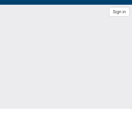
Sign in