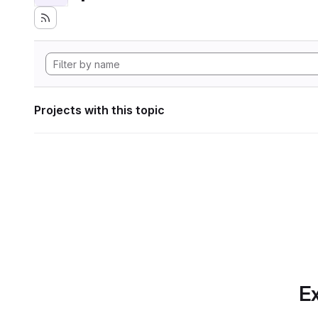
Projects with this topic
Ex