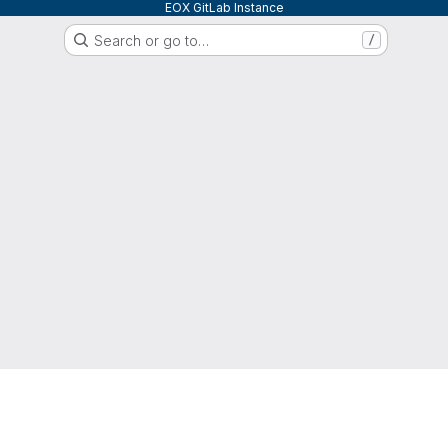
EOX GitLab Instance
Search or go to…
/