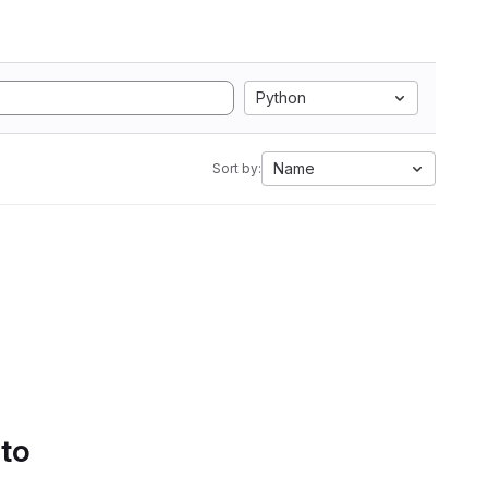
Python
Name
Sort by:
 to