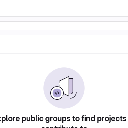
plore public groups to find projects