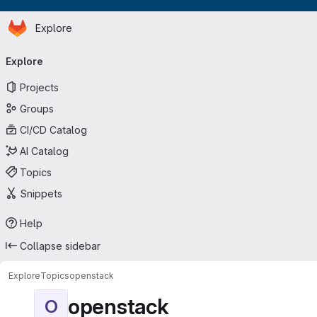
Homepage
Skip to main content
Explore
Primary navigation
Explore
Projects
Groups
CI/CD Catalog
AI Catalog
Topics
Snippets
Help
Collapse sidebar
Explore
Topics
openstack
openstack
O