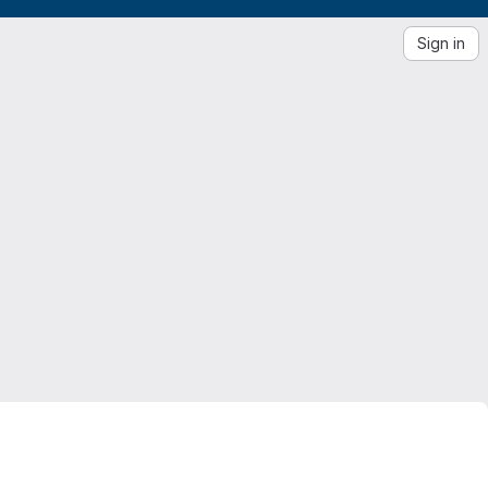
Sign in