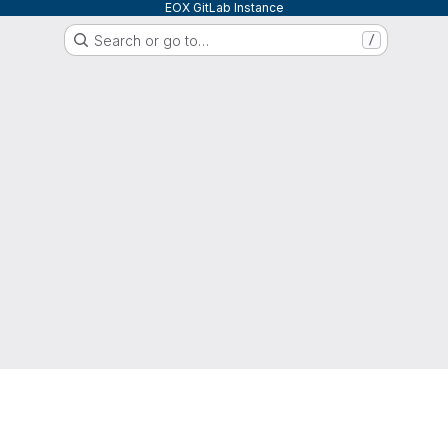
EOX GitLab Instance
Search or go to…
/