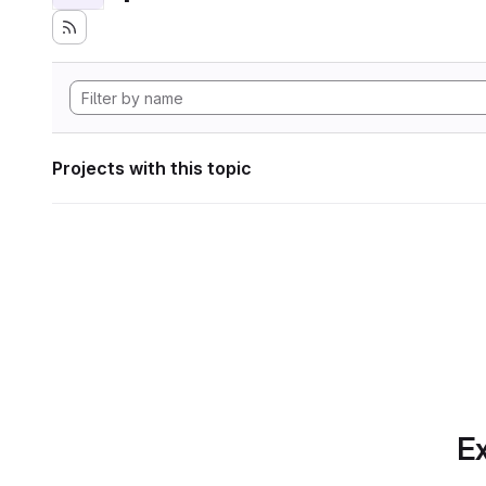
Projects with this topic
Ex