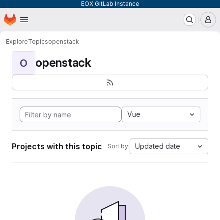
EOX GitLab Instance
Homepage
Skip to main content
M
Explore
Topics
openstack
openstack
O
Vue
Projects with this topic
Updated date
Sort by: