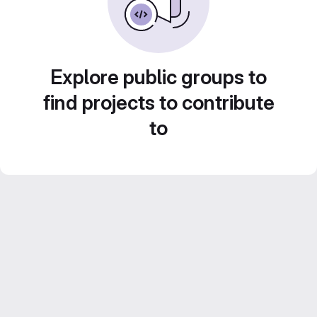
Explore public groups to
find projects to contribute
to